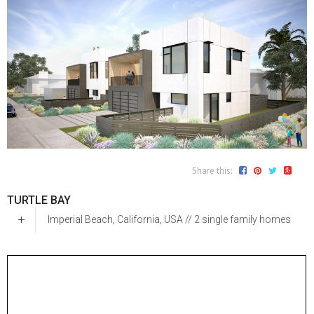
Share this:
TURTLE BAY
Imperial Beach, California, USA // 2 single family homes