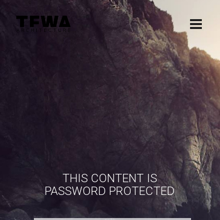
THIS CONTENT IS
PASSWORD PROTECTED