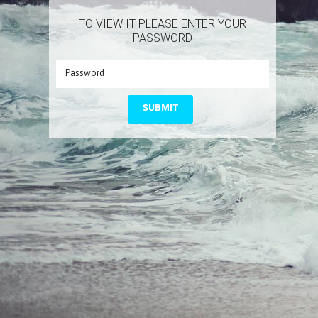
TO VIEW IT PLEASE ENTER YOUR
PASSWORD